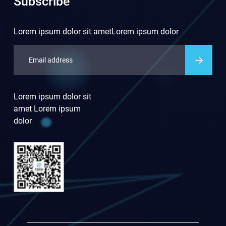
Subscribe
Lorem ipsum dolor sit ametLorem ipsum dolor
Lorem ipsum dolor sit
amet Lorem ipsum
dolor