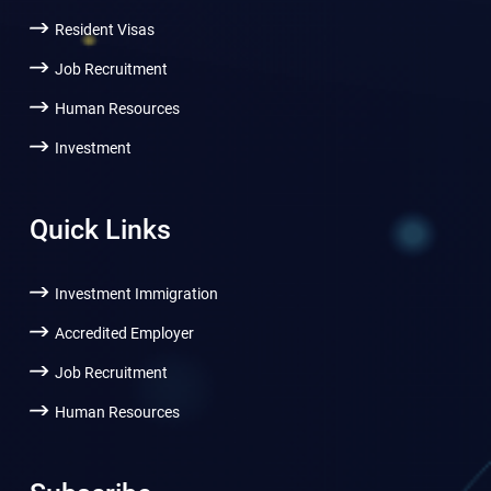
Resident Visas
Job Recruitment
Human Resources
Investment
Quick Links
Investment Immigration
Accredited Employer
Job Recruitment
Human Resources