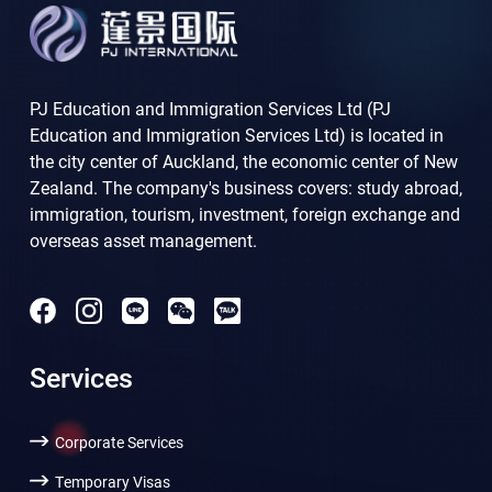
PJ Education and Immigration Services Ltd (PJ
Education and Immigration Services Ltd) is located in
the city center of Auckland, the economic center of New
Zealand. The company's business covers: study abroad,
immigration, tourism, investment, foreign exchange and
overseas asset management.
Services
Corporate Services
Temporary Visas