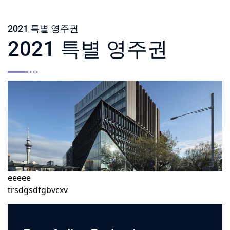
2021 특별 영주권
2021 특별 영주권
eeeee
trsdgsdfgbvcxv