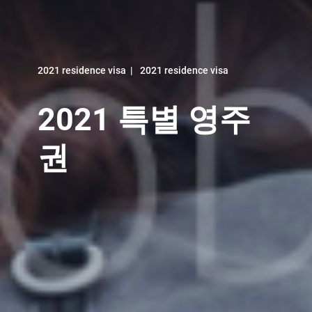
2021 residence visa
|
2021 residence visa
2021 특별 영주
권