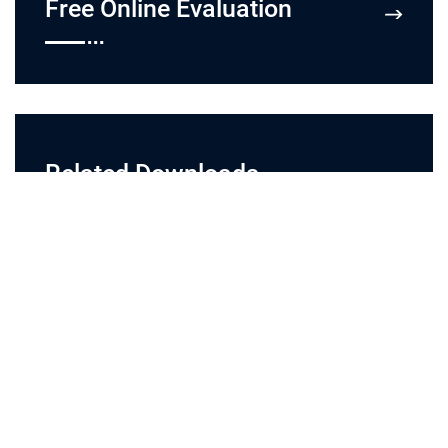
Free Online Evaluation
Related Downloads
flyers
Last Update:
08/02/2022
related downloads